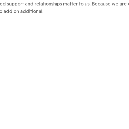
alized support and relationships matter to us. Because we 
o add on additional.