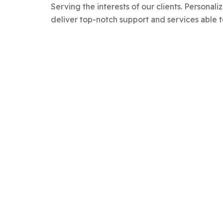
Serving the interests of our clients. Person
deliver top-notch support and services able t