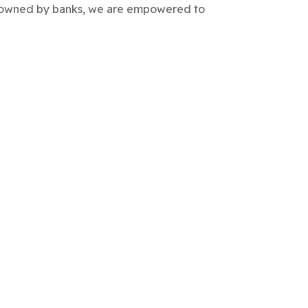
are owned by banks, we are empowered to